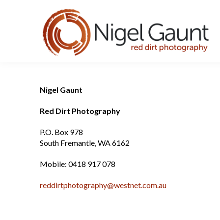
Nigel Gaunt
Red Dirt Photography
P.O. Box 978
South Fremantle, WA 6162
Mobile: 0418 917 078
reddirtphotography@westnet.com.au