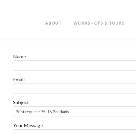
ABOUT
WORKSHOPS & TOURS
Name
Email
Subject
Your Message