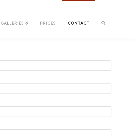
GALLERIES
PRICES
CONTACT