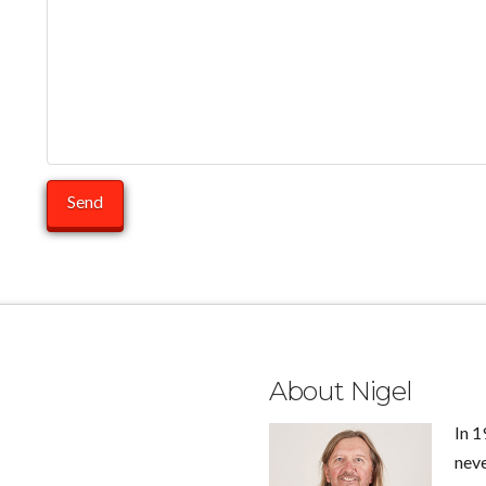
About Nigel
In 1
neve