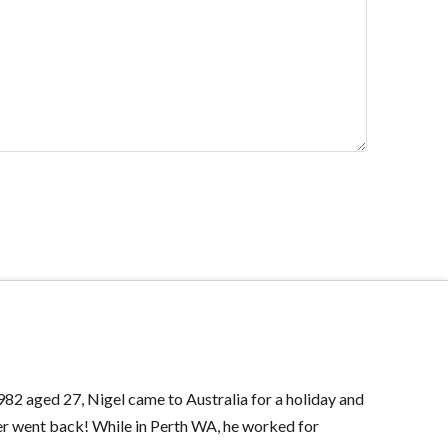
982 aged 27, Nigel came to Australia for a holiday and
r went back! While in Perth WA, he worked for