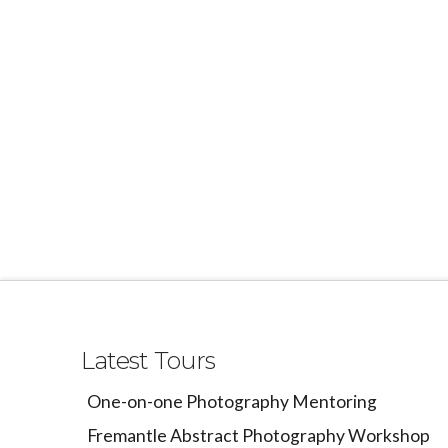
Latest Tours
One-on-one Photography Mentoring
Fremantle Abstract Photography Workshop