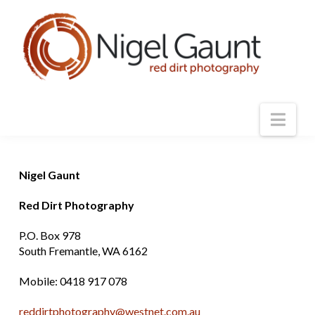
Nav
Nigel Gaunt
Red Dirt Photography
P.O. Box 978
South Fremantle, WA 6162
Mobile: 0418 917 078
reddirtphotography@westnet.com.au