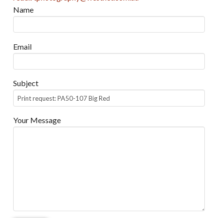
Name
Email
Subject
Your Message