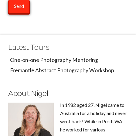
Latest Tours
One-on-one Photography Mentoring
Fremantle Abstract Photography Workshop
About Nigel
In 1982 aged 27, Nigel came to
Australia for a holiday and never
went back! While in Perth WA,
he worked for various