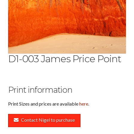
D1-003 James Price Point
Print information
Print Sizes and prices are available
here
.
Contact Nigel to purchase