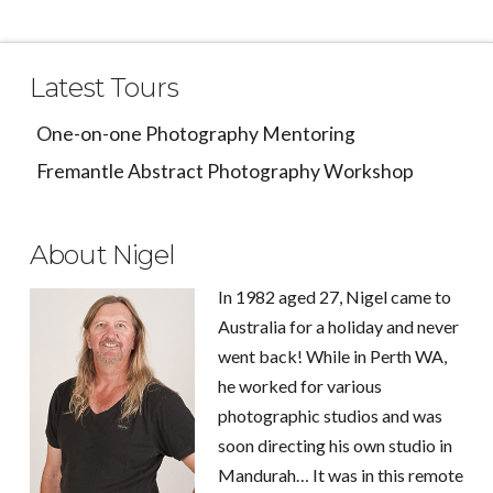
Latest Tours
One-on-one Photography Mentoring
Fremantle Abstract Photography Workshop
About Nigel
In 1982 aged 27, Nigel came to
Australia for a holiday and never
went back! While in Perth WA,
he worked for various
photographic studios and was
soon directing his own studio in
Mandurah… It was in this remote