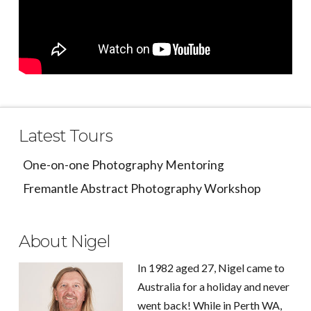
Latest Tours
One-on-one Photography Mentoring
Fremantle Abstract Photography Workshop
About Nigel
In 1982 aged 27, Nigel came to
Australia for a holiday and never
went back! While in Perth WA,