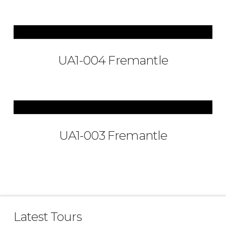
UA1-004 Fremantle
UA1-003 Fremantle
Latest Tours