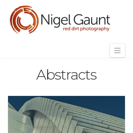
Nav
Abstracts