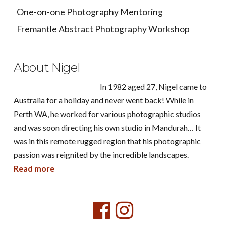
One-on-one Photography Mentoring
Fremantle Abstract Photography Workshop
About Nigel
In 1982 aged 27, Nigel came to
Australia for a holiday and never went back! While in
Perth WA, he worked for various photographic studios
and was soon directing his own studio in Mandurah… It
was in this remote rugged region that his photographic
passion was reignited by the incredible landscapes.
Read more