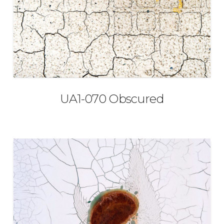
UA1-070 Obscured