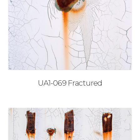
UA1-069 Fractured