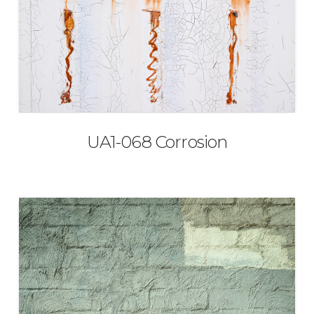
UA1-068 Corrosion