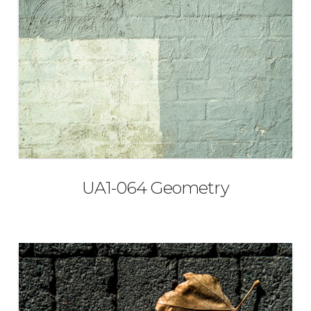
UA1-064 Geometry