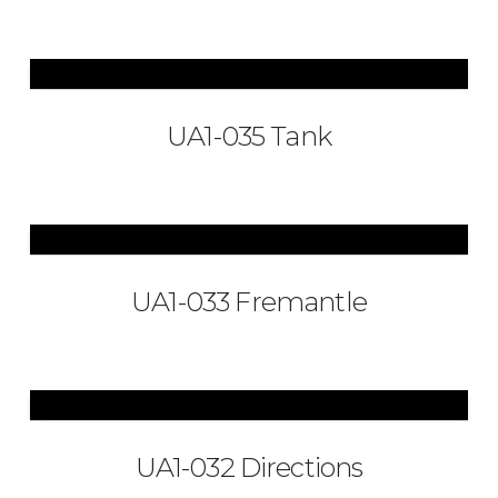
UA1-035 Tank
UA1-033 Fremantle
UA1-032 Directions