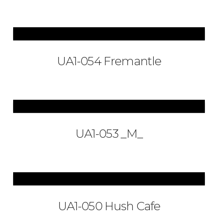
UA1-054 Fremantle
UA1-053 _M_
UA1-050 Hush Cafe