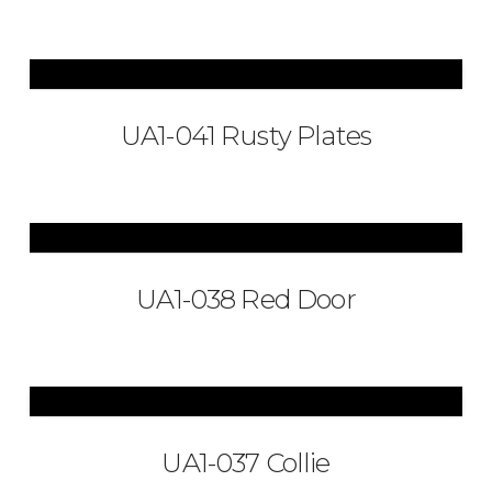
UA1-041 Rusty Plates
UA1-038 Red Door
UA1-037 Collie