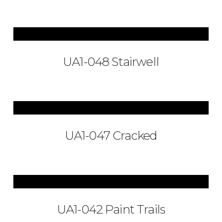
UA1-048 Stairwell
UA1-047 Cracked
UA1-042 Paint Trails