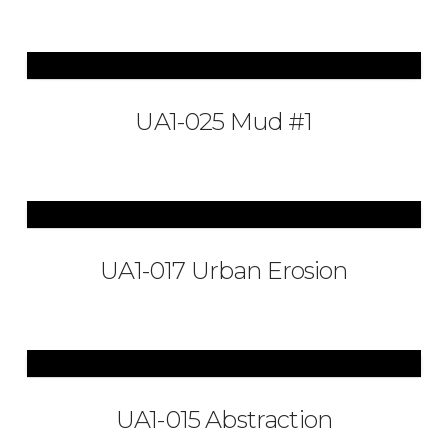
UA1-025 Mud #1
UA1-017 Urban Erosion
UA1-015 Abstraction