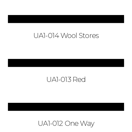
UA1-014 Wool Stores
UA1-013 Red
UA1-012 One Way