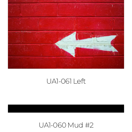
UA1-061 Left
UA1-060 Mud #2