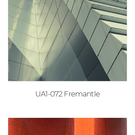
UA1-072 Fremantle