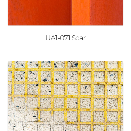
UA1-071 Scar