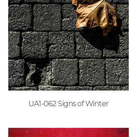
UA1-062 Signs of Winter