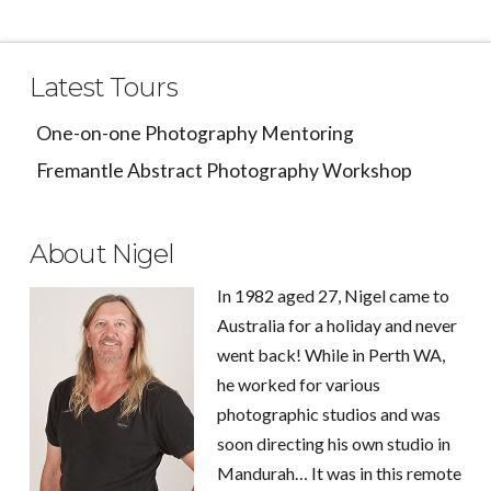
Latest Tours
One-on-one Photography Mentoring
Fremantle Abstract Photography Workshop
About Nigel
In 1982 aged 27, Nigel came to
Australia for a holiday and never
went back! While in Perth WA,
he worked for various
photographic studios and was
soon directing his own studio in
Mandurah… It was in this remote