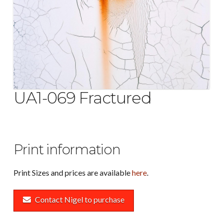
UA1-069 Fractured
Print information
Print Sizes and prices are available
here
.
Contact Nigel to purchase