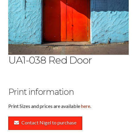
UA1-038 Red Door
Print information
Print Sizes and prices are available
here
.
Contact Nigel to purchase