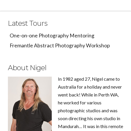
Latest Tours
One-on-one Photography Mentoring
Fremantle Abstract Photography Workshop
About Nigel
In 1982 aged 27, Nigel came to
Australia for a holiday and never
went back! While in Perth WA,
he worked for various
photographic studios and was
soon directing his own studio in
Mandurah… It was in this remote