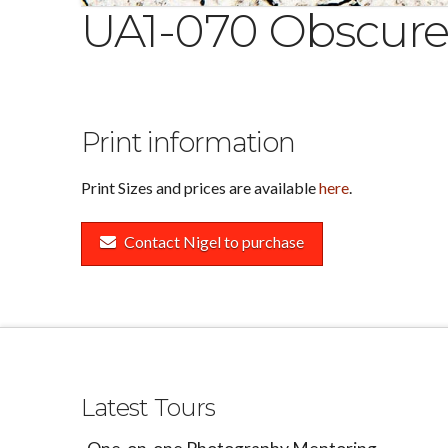
UA1-070 Obscur
Print information
Print Sizes and prices are available
here
.
Contact Nigel to purchase
Latest Tours