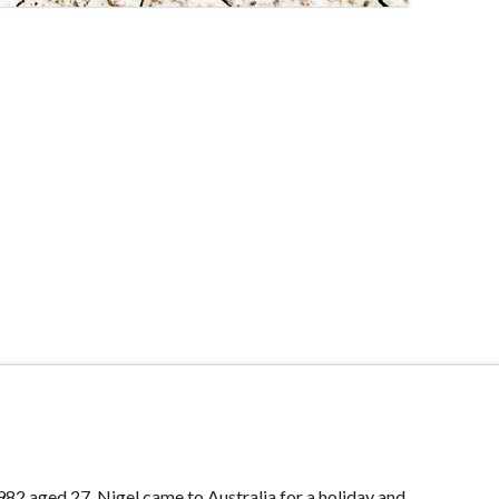
982 aged 27, Nigel came to Australia for a holiday and