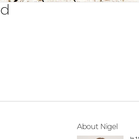
ed
About Nigel
In 1