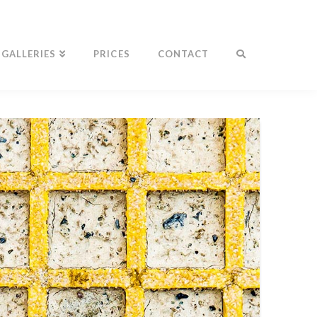
GALLERIES
PRICES
CONTACT