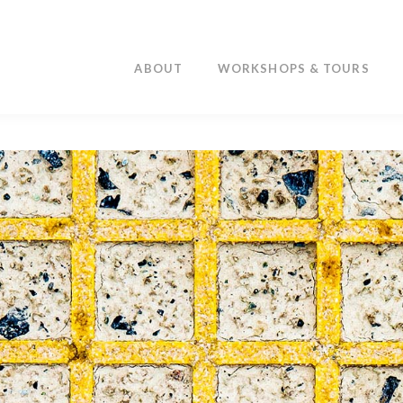
ABOUT
WORKSHOPS & TOURS