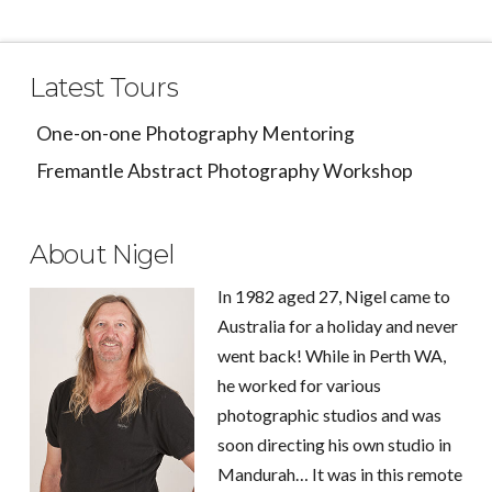
Latest Tours
One-on-one Photography Mentoring
Fremantle Abstract Photography Workshop
About Nigel
In 1982 aged 27, Nigel came to
Australia for a holiday and never
went back! While in Perth WA,
he worked for various
photographic studios and was
soon directing his own studio in
Mandurah… It was in this remote