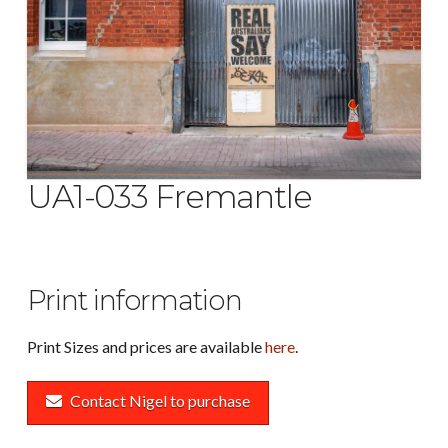
UA1-033 Fremantle
Print information
Print Sizes and prices are available
here
.
Contact Nigel to purchase