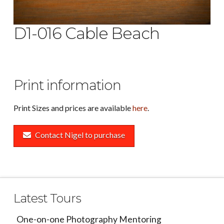
D1-016 Cable Beach
Print information
Print Sizes and prices are available
here
.
Contact Nigel to purchase
Latest Tours
One-on-one Photography Mentoring