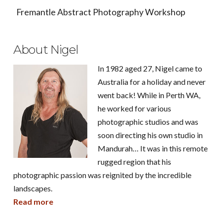
Fremantle Abstract Photography Workshop
About Nigel
In 1982 aged 27, Nigel came to
Australia for a holiday and never
went back! While in Perth WA,
he worked for various
photographic studios and was
soon directing his own studio in
Mandurah… It was in this remote
rugged region that his
photographic passion was reignited by the incredible
landscapes.
Read more