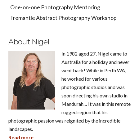
One-on-one Photography Mentoring
Fremantle Abstract Photography Workshop
About Nigel
In 1982 aged 27, Nigel came to
Australia for a holiday and never
went back! While in Perth WA,
he worked for various
photographic studios and was
soon directing his own studio in
Mandurah… It was in this remote
rugged region that his
photographic passion was reignited by the incredible
landscapes.
Read more