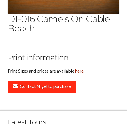
D1-016 Camels On Cable
Beach
Print information
Print Sizes and prices are available
here
.
Contact Nigel to purchase
Latest Tours