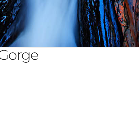
 Gorge