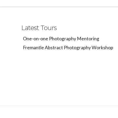
Latest Tours
One-on-one Photography Mentoring
Fremantle Abstract Photography Workshop