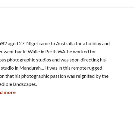
982 aged 27, Nigel came to Australia for a holiday and
r went back! While in Perth WA, he worked for
ous photographic studios and was soon directing his
studio in Mandurah… It was in this remote rugged
on that his photographic passion was reignited by the
edible landscapes.
d more