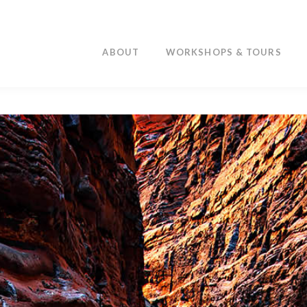
ABOUT
WORKSHOPS & TOURS