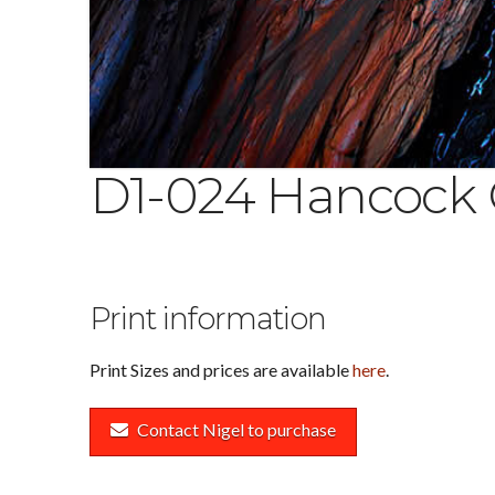
D1-024 Hancock
Print information
Print Sizes and prices are available
here
.
Contact Nigel to purchase