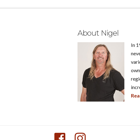
About Nigel
In 1
neve
vari
own 
regi
incr
Rea