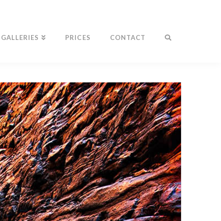
GALLERIES
PRICES
CONTACT