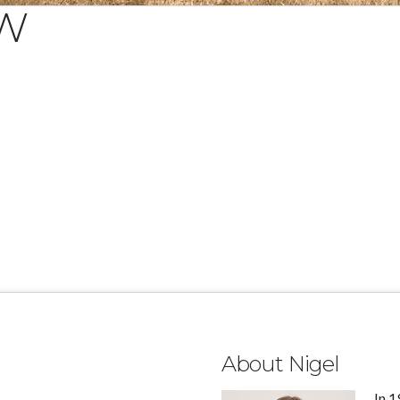
&W
About Nigel
In 1