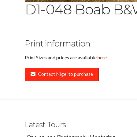
D1-048 Boab B
Print information
Print Sizes and prices are available
here
.
Contact Nigel to purchase
Latest Tours