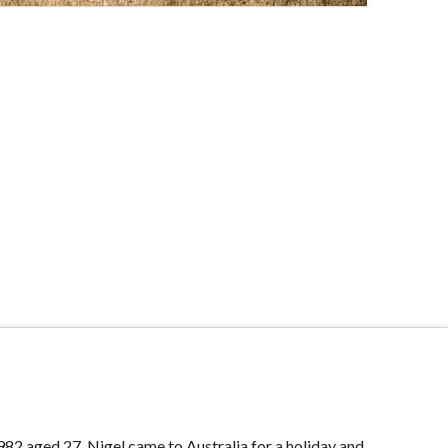
982 aged 27, Nigel came to Australia for a holiday and