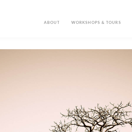
ABOUT
WORKSHOPS & TOURS