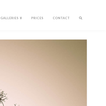
GALLERIES
PRICES
CONTACT