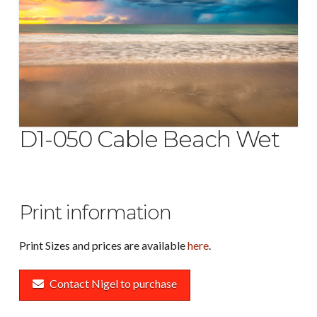
D1-050 Cable Beach Wet
Print information
Print Sizes and prices are available
here
.
Contact Nigel to purchase