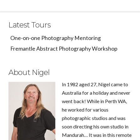
Latest Tours
One-on-one Photography Mentoring
Fremantle Abstract Photography Workshop
About Nigel
In 1982 aged 27, Nigel came to
Australia for a holiday and never
went back! While in Perth WA,
he worked for various
photographic studios and was
soon directing his own studio in
Mandurah… It was in this remote