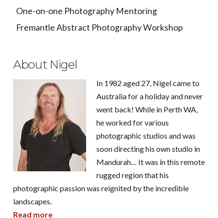
One-on-one Photography Mentoring
Fremantle Abstract Photography Workshop
About Nigel
In 1982 aged 27, Nigel came to
Australia for a holiday and never
went back! While in Perth WA,
he worked for various
photographic studios and was
soon directing his own studio in
Mandurah… It was in this remote
rugged region that his
photographic passion was reignited by the incredible
landscapes.
Read more