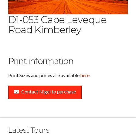
D1-053 Cape Leveque
Road Kimberley
Print information
Print Sizes and prices are available
here
.
Contact Nigel to purchase
Latest Tours