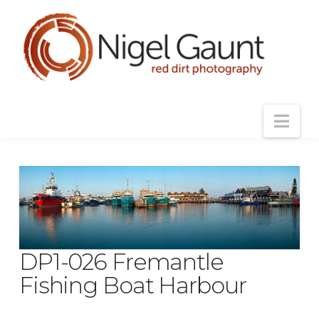
Nav
DP1-026 Fremantle
Fishing Boat Harbour