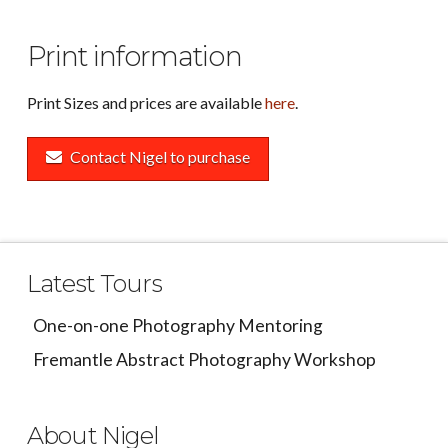
Print information
Print Sizes and prices are available
here
.
Contact Nigel to purchase
Latest Tours
One-on-one Photography Mentoring
Fremantle Abstract Photography Workshop
About Nigel