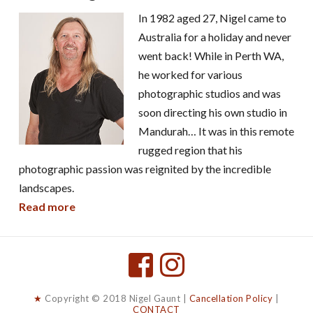
In 1982 aged 27, Nigel came to
Australia for a holiday and never
went back! While in Perth WA,
he worked for various
photographic studios and was
soon directing his own studio in
Mandurah… It was in this remote
rugged region that his
photographic passion was reignited by the incredible
landscapes.
Read more
★
Copyright © 2018 Nigel Gaunt |
Cancellation Policy
|
CONTACT