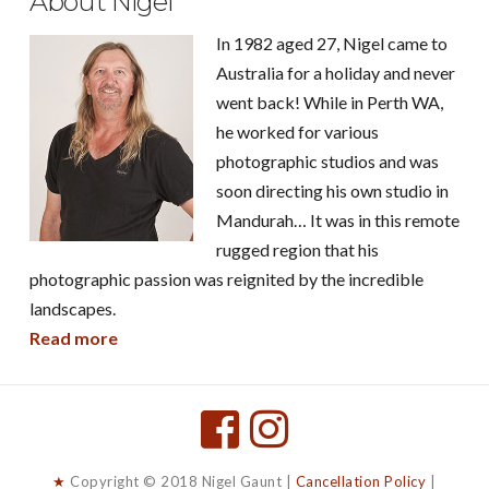
About Nigel
In 1982 aged 27, Nigel came to
Australia for a holiday and never
went back! While in Perth WA,
he worked for various
photographic studios and was
soon directing his own studio in
Mandurah… It was in this remote
rugged region that his
photographic passion was reignited by the incredible
landscapes.
Read more
★
Copyright © 2018 Nigel Gaunt |
Cancellation Policy
|