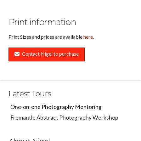
Print information
Print Sizes and prices are available
here
.
Contact Nigel to purchase
Latest Tours
One-on-one Photography Mentoring
Fremantle Abstract Photography Workshop