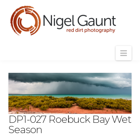
Nav
DP1-027 Roebuck Bay Wet
Season