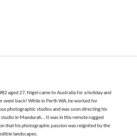
982 aged 27, Nigel came to Australia for a holiday and
r went back! While in Perth WA, he worked for
ous photographic studios and was soon directing his
studio in Mandurah… It was in this remote rugged
on that his photographic passion was reignited by the
edible landscapes.