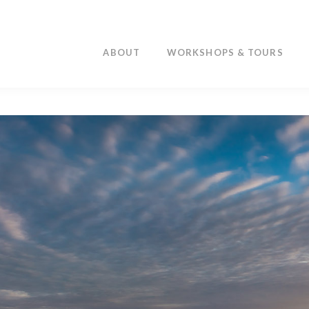
ABOUT
WORKSHOPS & TOURS