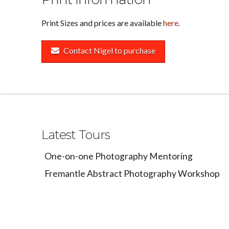
Print Sizes and prices are available
here
.
Contact Nigel to purchase
Latest Tours
One-on-one Photography Mentoring
Fremantle Abstract Photography Workshop