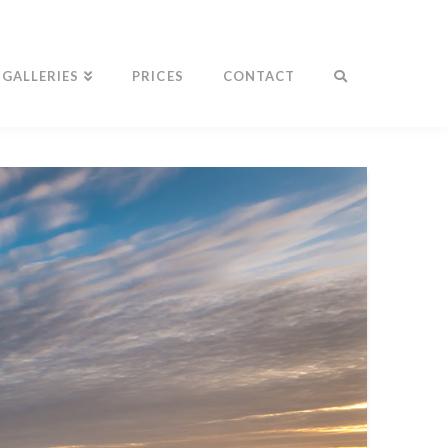
GALLERIES
PRICES
CONTACT