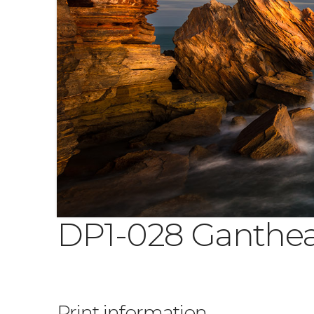
DP1-028 Ganthe
Print information