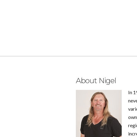
About Nigel
In 1
neve
vari
own 
regi
incr