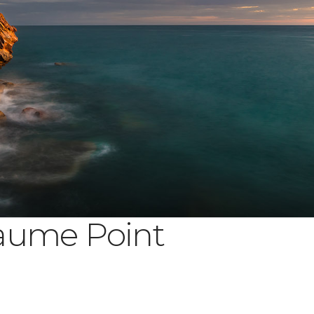
aume Point