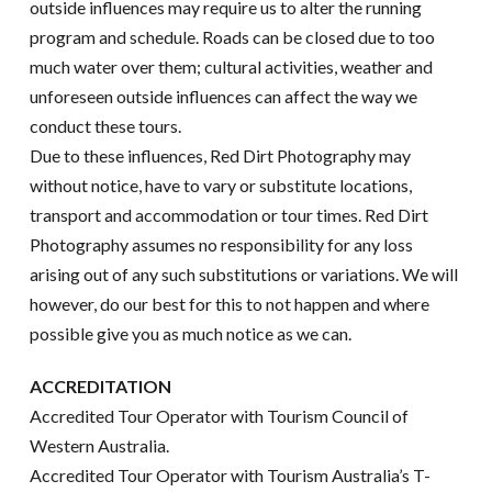
outside influences may require us to alter the running
program and schedule. Roads can be closed due to too
much water over them; cultural activities, weather and
unforeseen outside influences can affect the way we
conduct these tours.
Due to these influences, Red Dirt Photography may
without notice, have to vary or substitute locations,
transport and accommodation or tour times. Red Dirt
Photography assumes no responsibility for any loss
arising out of any such substitutions or variations. We will
however, do our best for this to not happen and where
possible give you as much notice as we can.
ACCREDITATION
Accredited Tour Operator with Tourism Council of
Western Australia.
Accredited Tour Operator with Tourism Australia’s T-