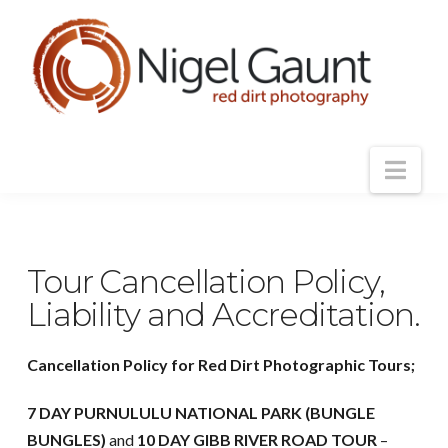
Nav
Tour Cancellation Policy,
Liability and Accreditation.
Cancellation Policy for Red Dirt Photographic Tours;
7 DAY PURNULULU NATIONAL PARK (BUNGLE
BUNGLES)
and
10 DAY GIBB RIVER ROAD TOUR
–