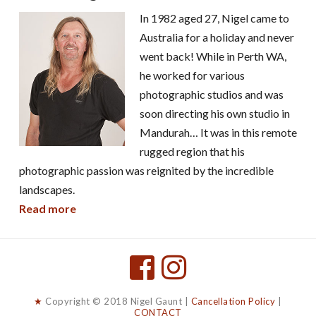
In 1982 aged 27, Nigel came to
Australia for a holiday and never
went back! While in Perth WA,
he worked for various
photographic studios and was
soon directing his own studio in
Mandurah… It was in this remote
rugged region that his
photographic passion was reignited by the incredible
landscapes.
Read more
★
Copyright © 2018 Nigel Gaunt |
Cancellation Policy
|
CONTACT