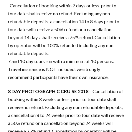
Cancellation of booking within 7 days or less, prior to
tour date shall receive no refund. Excluding any non
refundable deposits, a cancellation 14 to 8 days prior to
tour date will receive a 50% refund or a cancellation
beyond 14 days shall receive a 75% refund. Cancellation
by operator will be 100% refunded including any non
refundable deposits.
7 and 10 day tours run with a minimum of 10 persons.
Travel insurance is NOT included; we strongly
recommend participants have their own insurance.
8 DAY PHOTOGRAPHIC CRUISE 2018
– Cancellation of
booking within 8 weeks or less, prior to tour date shall
receive no refund. Excluding any non refundable deposits,
a cancellation 8 to 24 weeks prior to tour date will receive
a 50% refund or a cancellation beyond 24 weeks will
receive a 75% refund. Cancellation by operator will be