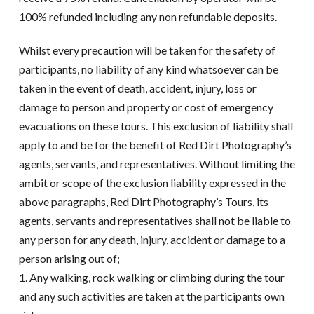
100% refunded including any non refundable deposits.
Whilst every precaution will be taken for the safety of
participants, no liability of any kind whatsoever can be
taken in the event of death, accident, injury, loss or
damage to person and property or cost of emergency
evacuations on these tours. This exclusion of liability shall
apply to and be for the benefit of Red Dirt Photography’s
agents, servants, and representatives. Without limiting the
ambit or scope of the exclusion liability expressed in the
above paragraphs, Red Dirt Photography’s Tours, its
agents, servants and representatives shall not be liable to
any person for any death, injury, accident or damage to a
person arising out of;
1. Any walking, rock walking or climbing during the tour
and any such activities are taken at the participants own