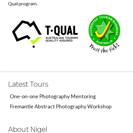
Qual program.
Latest Tours
One-on-one Photography Mentoring
Fremantle Abstract Photography Workshop
About Nigel