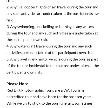
risk.
2. Any Helicopter flights or air travel during the tour and
any such activities are undertaken at the participants own
risk.
3. Any swimming, snorkelling or bathing in any waters
during the tour and any such activities are undertaken at
the participants own risk.
4. Any watercraft travel during the tour and any such
activities are undertaken at the participants own risk.
5. Any travel in any motor vehicle during the tour, as part
of the tour or incidental to the tour are undertaken at the
participants own risk.
Please Note
Red Dirt Photographic Tours are a WA Tourism
accredited tour and have been for the past ten years.
While we try to stick to the tour itinerary, sometimes