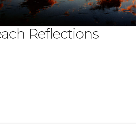
ach Reflections