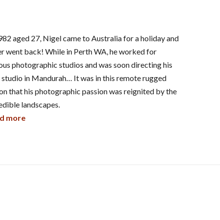
982 aged 27, Nigel came to Australia for a holiday and
r went back! While in Perth WA, he worked for
ous photographic studios and was soon directing his
studio in Mandurah… It was in this remote rugged
on that his photographic passion was reignited by the
edible landscapes.
d more