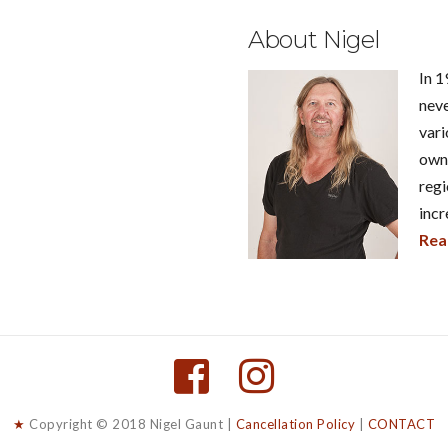
About Nigel
In 1
neve
vari
own 
regi
incr
Rea
★
Copyright © 2018 Nigel Gaunt |
Cancellation Policy
|
CONTACT