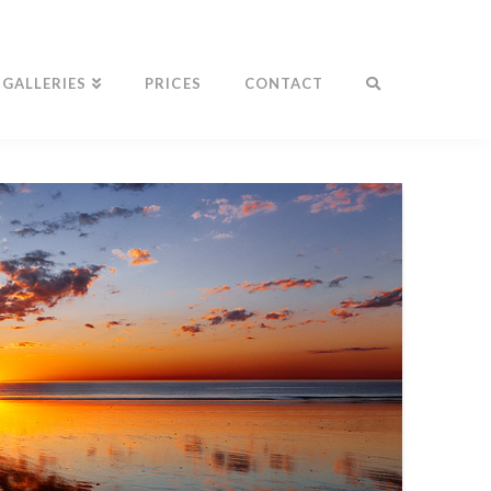
GALLERIES
PRICES
CONTACT