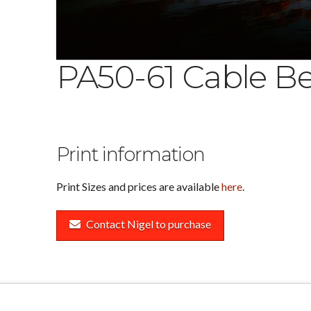
PA50-61 Cable Be
Print information
Print Sizes and prices are available
here
.
Contact Nigel to purchase