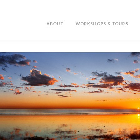
ABOUT
WORKSHOPS & TOURS