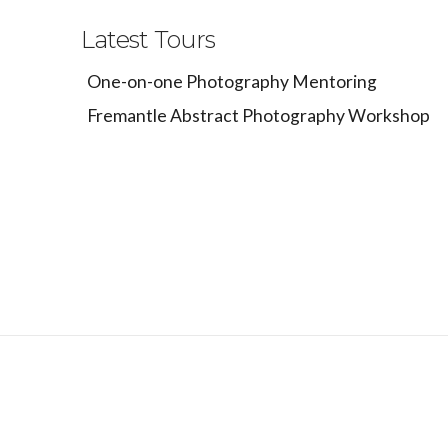
Latest Tours
One-on-one Photography Mentoring
Fremantle Abstract Photography Workshop