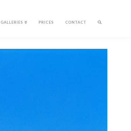
GALLERIES
PRICES
CONTACT