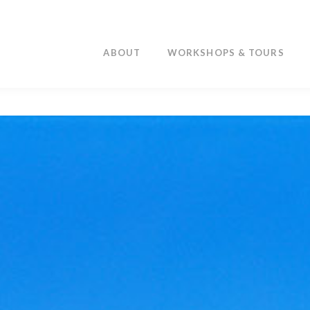
ABOUT
WORKSHOPS & TOURS