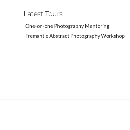
Latest Tours
One-on-one Photography Mentoring
Fremantle Abstract Photography Workshop