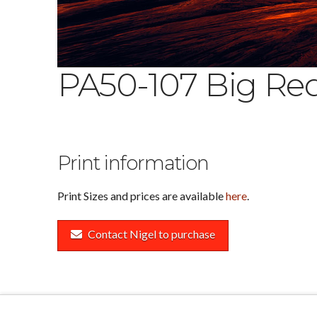
PA50-107 Big Re
Print information
Print Sizes and prices are available
here
.
Contact Nigel to purchase