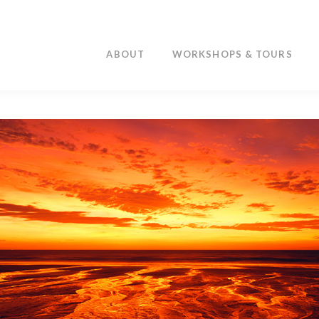
ABOUT
WORKSHOPS & TOURS