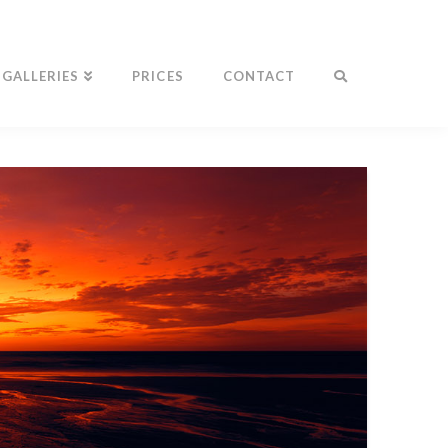
GALLERIES
PRICES
CONTACT