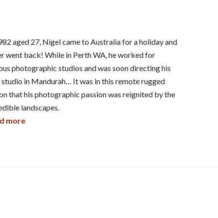
982 aged 27, Nigel came to Australia for a holiday and
r went back! While in Perth WA, he worked for
ous photographic studios and was soon directing his
studio in Mandurah… It was in this remote rugged
on that his photographic passion was reignited by the
edible landscapes.
d more