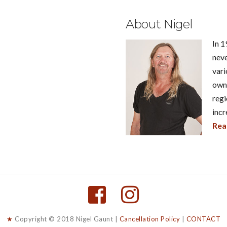
About Nigel
In 1
neve
vari
own 
regi
incr
Rea
★
Copyright © 2018 Nigel Gaunt |
Cancellation Policy
|
CONTACT