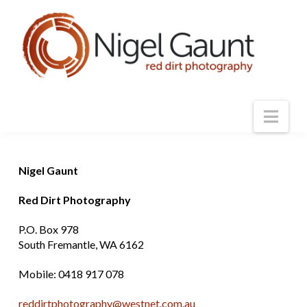
Nav
Nigel Gaunt
Red Dirt Photography
P.O. Box 978
South Fremantle, WA 6162
Mobile: 0418 917 078
reddirtphotography@westnet.com.au