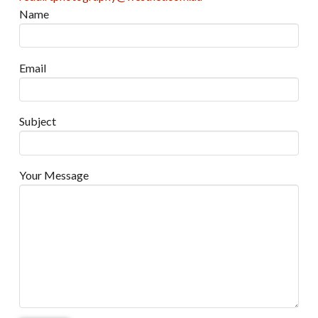
Name
Email
Subject
Your Message