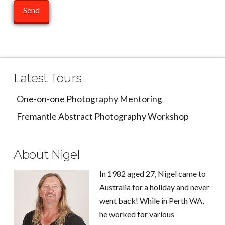
Latest Tours
One-on-one Photography Mentoring
Fremantle Abstract Photography Workshop
About Nigel
In 1982 aged 27, Nigel came to
Australia for a holiday and never
went back! While in Perth WA,
he worked for various